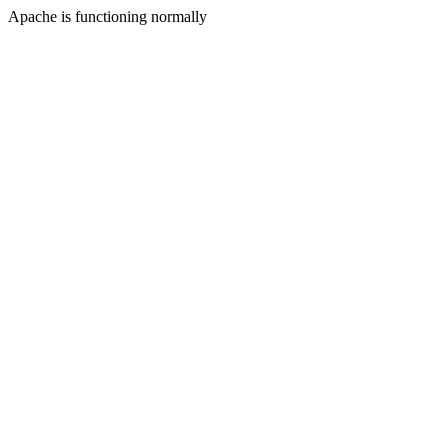
Apache is functioning normally